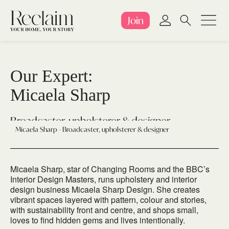
Join
Our Expert:
Micaela Sharp
Broadcaster, upholsterer & designer
Micaela Sharp - Broadcaster, upholsterer & designer
Micaela Sharp, star of Changing Rooms and the BBC’s
Interior Design Masters, runs upholstery and interior
design business Micaela Sharp Design. She creates
vibrant spaces layered with pattern, colour and stories,
with sustainability front and centre, and shops small,
loves to find hidden gems and lives intentionally.