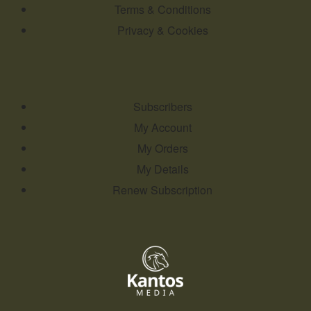
Terms & Conditions
Privacy & Cookies
Subscribers
My Account
My Orders
My Details
Renew Subscription