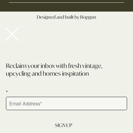
Designed and built by Bopgun
Newsletter
Reclaim your inbox with fresh vintage,
upcycling and homes inspiration
*
SIGN UP