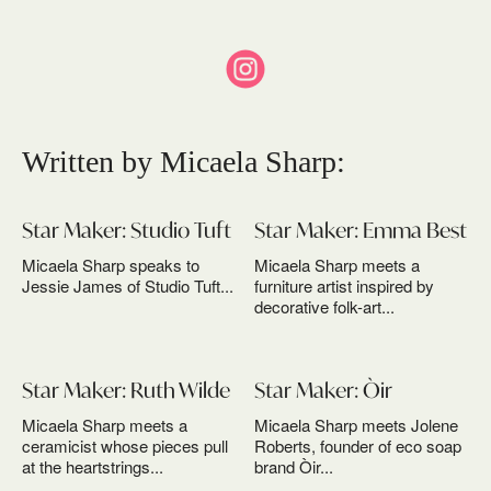
Written by Micaela Sharp:
Star Maker: Studio Tuft
Star Maker: Emma Best
Micaela Sharp speaks to
Micaela Sharp meets a
Jessie James of Studio Tuft...
furniture artist inspired by
decorative folk-art...
Star Maker: Ruth Wilde
Star Maker: Òir
Micaela Sharp meets a
Micaela Sharp meets Jolene
ceramicist whose pieces pull
Roberts, founder of eco soap
at the heartstrings...
brand Òir...