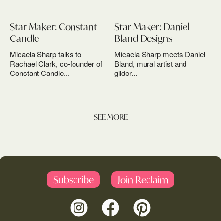
Star Maker: Constant
Star Maker: Daniel
Candle
Bland Designs
Micaela Sharp talks to
Micaela Sharp meets Daniel
Rachael Clark, co-founder of
Bland, mural artist and
Constant Candle...
gilder...
SEE MORE
Subscribe
Join Reclaim