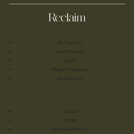
My Reclaim
Join Reclaim
Login
Reset Password
Registration
Contact
FAQs
Advertise With Us