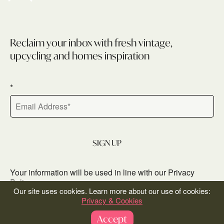
Newsletter
Reclaim your inbox with fresh vintage,
upcycling and homes inspiration
*
SIGN UP
Your information will be used in line with our‎
Privacy
Policy
Our site uses cookies. Learn more about our use of cookies:
Privacy & Cookies
Accept