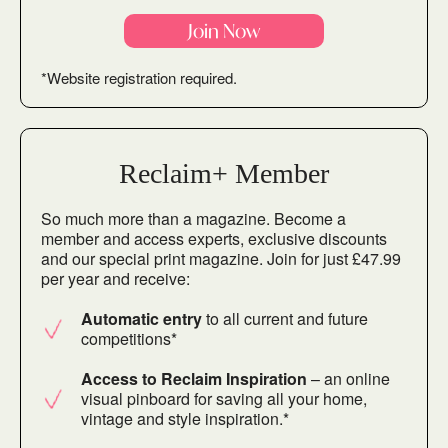
Join Now
*Website registration required.
Reclaim+ Member
So much more than a magazine. Become a
member and access experts, exclusive discounts
and our special print magazine. Join for just £47.99
per year and receive:
Automatic entry
to all current and future
competitions*
Access to Reclaim Inspiration
– an online
visual pinboard for saving all your home,
vintage and style inspiration.*