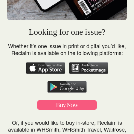
Looking for one issue?
Whether it’s one issue in print or digital you’d like,
Reclaim is available on the following platforms:
Buy Now
Or, if you would like to buy in-store, Reclaim is
available in WHSmith, WHSmith Travel, Waitrose,