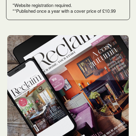
*Website registration required.
**Published once a year with a cover price of £10.99