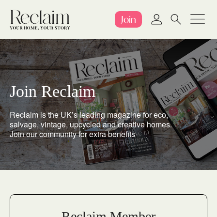
Join
Join Reclaim
Reclaim is the UK’s leading magazine for eco,
salvage, vintage, upcycled and creative homes.
Join our community for extra benefits
Reclaim Member