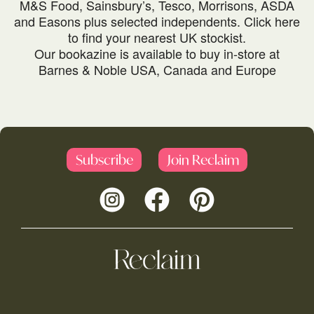
M&S Food, Sainsbury’s, Tesco, Morrisons, ASDA
and Easons plus selected independents.
Click here
to find your nearest UK stockist.
Our bookazine is available to buy in-store at
Barnes & Noble USA, Canada and Europe
Subscribe
Join Reclaim