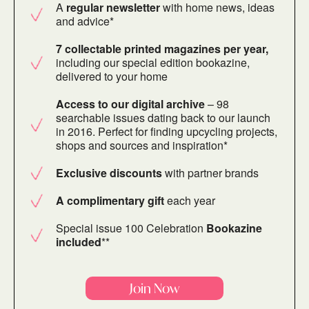
A
regular newsletter
with home news, ideas
and advice*
7 collectable printed magazines per year,
including our special edition bookazine,
delivered to your home
Access to our digital archive
– 98
searchable issues dating back to our launch
in 2016. Perfect for finding upcycling projects,
shops and sources and inspiration*
Exclusive discounts
with partner brands
A complimentary gift
each year
Special issue 100 Celebration
Bookazine
included
**
Join Now