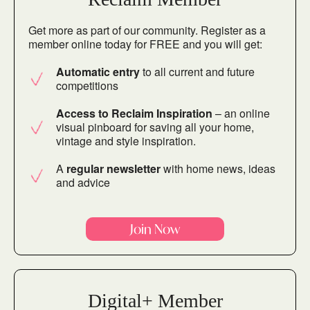
Get more as part of our community. Register as a
member online today for FREE and you will get:
Automatic entry
to all current and future
competitions
Access to Reclaim Inspiration
– an online
visual pinboard for saving all your home,
vintage and style inspiration.
A
regular newsletter
with home news, ideas
and advice
Join Now
Digital+ Member