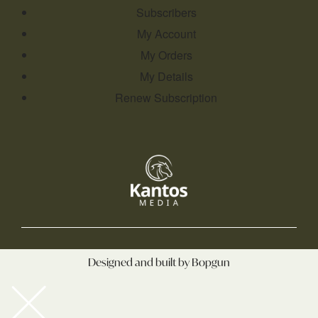
Subscribers
My Account
My Orders
My Details
Renew Subscription
Designed and built by Bopgun