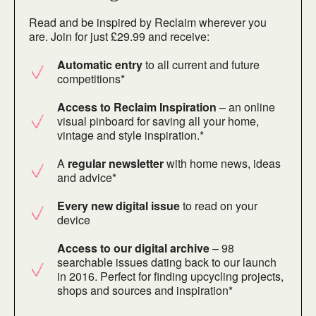
Read and be inspired by Reclaim wherever you
are. Join for just £29.99 and receive:
Automatic entry
to all current and future
competitions*
Access to Reclaim Inspiration
– an online
visual pinboard for saving all your home,
vintage and style inspiration.*
A
regular newsletter
with home news, ideas
and advice*
Every new digital issue
to read on your
device
Access to our digital archive
– 98
searchable issues dating back to our launch
in 2016. Perfect for finding upcycling projects,
shops and sources and inspiration*