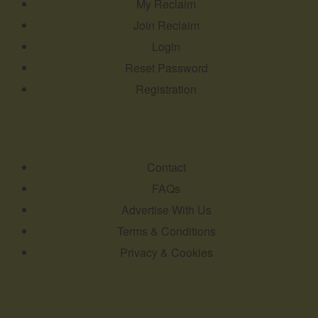
My Reclaim
Join Reclaim
Login
Reset Password
Registration
Contact
FAQs
Advertise With Us
Terms & Conditions
Privacy & Cookies