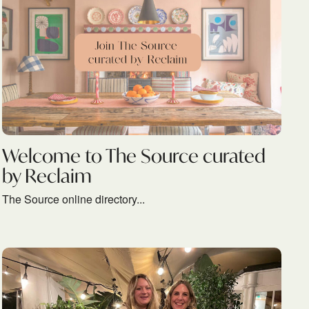
Welcome to The Source curated
by Reclaim
The Source online directory...