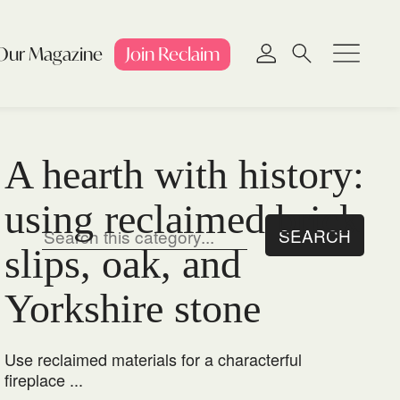
Our Magazine
Join
Reclaim
A hearth with history:
using reclaimed brick
slips, oak, and
Yorkshire stone
Use reclaimed materials for a characterful
fireplace ...