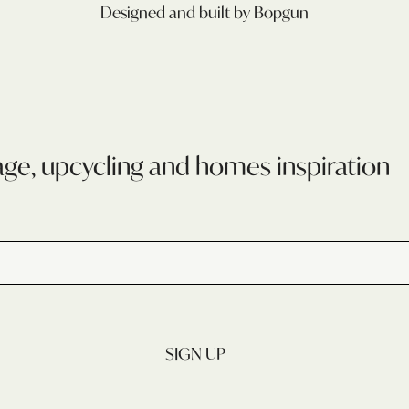
Designed and built by Bopgun
age, upcycling and homes inspiration
SIGN UP