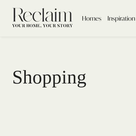
Homes
Inspiration
Shopping