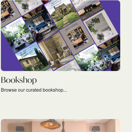
READ MORE
Bookshop
Browse our curated bookshop...