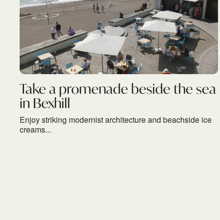
Take a promenade beside the sea
in Bexhill
Enjoy striking modernist architecture and beachside ice
creams...