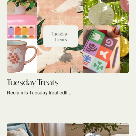
Tuesday Treats
Reclaim's Tuesday treat edit...