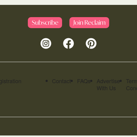
Subscribe
Join Reclaim
istration
Contact
FAQs
Advertise
Ter
With Us
Cond