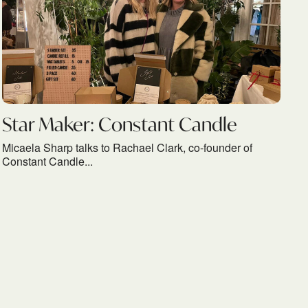
Star Maker: Constant Candle
Micaela Sharp talks to Rachael Clark, co-founder of
Constant Candle...