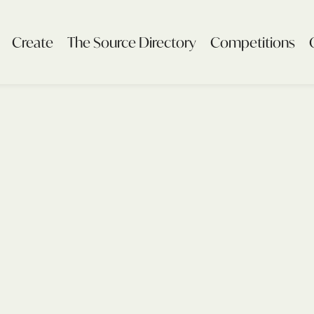
Create
The Source Directory
Competitions