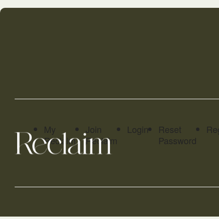
My
Join
Login
Reset
Reg
Reclaim
Reclaim
Password