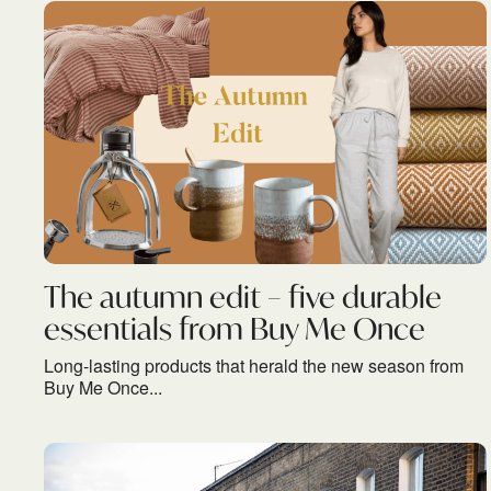
The autumn edit – five durable
essentials from Buy Me Once
Long-lasting products that herald the new season from
Buy Me Once...