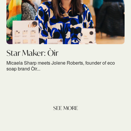
Star Maker: Òir
Micaela Sharp meets Jolene Roberts, founder of eco
soap brand Òir...
SEE MORE