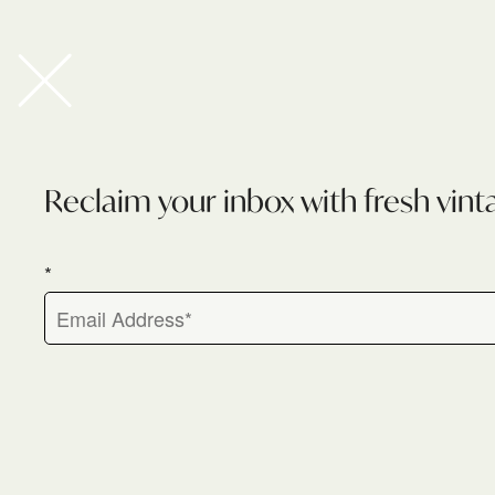
Newsletter
Reclaim your inbox with fresh vint
*