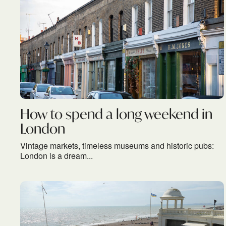
How to spend a long weekend in
London
Vintage markets, timeless museums and historic pubs:
London is a dream...