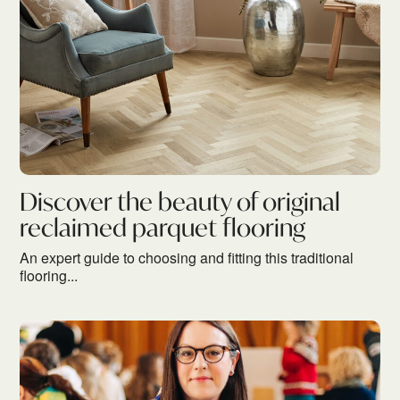
Discover the beauty of original
reclaimed parquet flooring
An expert guide to choosing and fitting this traditional
flooring...