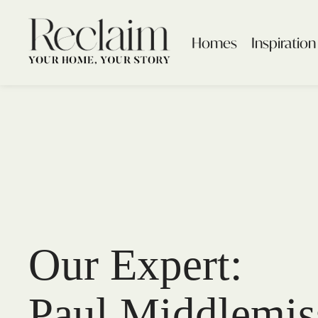
Homes
Inspiration
Our Expert:
Paul Middlemis