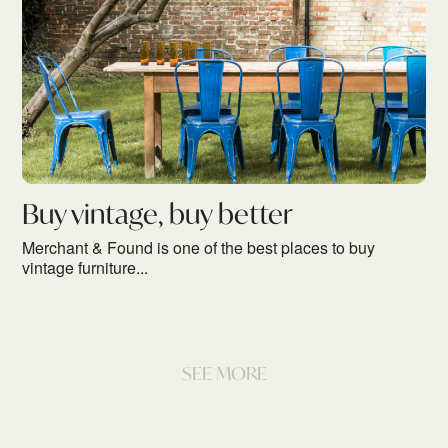
Buy vintage, buy better
Merchant & Found is one of the best places to buy
vintage furniture...
SEE MORE