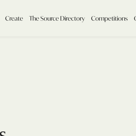
Create
The Source Directory
Competitions
s