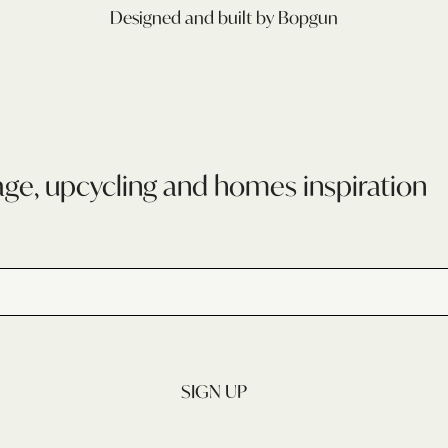
Designed and built by Bopgun
age, upcycling and homes inspiration
SIGN UP