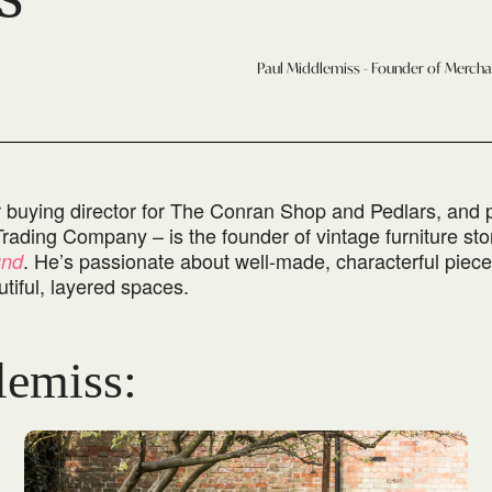
Paul Middlemiss - Founder of Merch
r buying director for The Conran Shop and Pedlars, and
Trading Company – is the founder of vintage furniture sto
. He’s passionate about well-made, characterful piec
und
tiful, layered spaces.
lemiss: