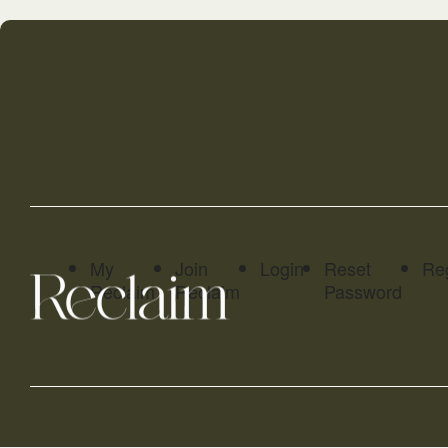
My
Join
Login
Reset
Reg
Reclaim
Reclaim
Password