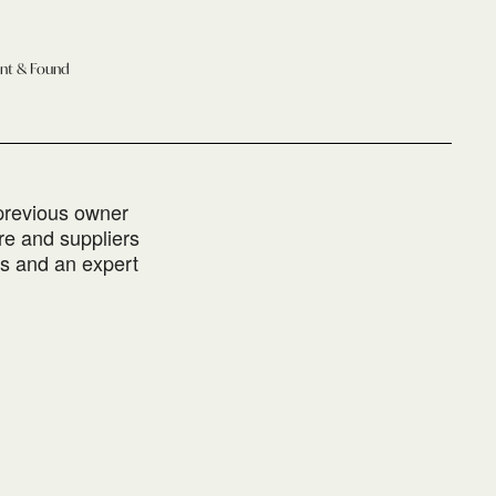
ant & Found
 previous owner
re and suppliers
es and an expert