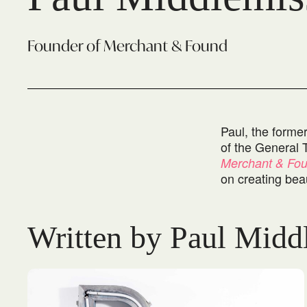
Founder of Merchant & Found
Paul, the forme
of the General 
Merchant & Fo
on creating beau
Written by Paul Midd