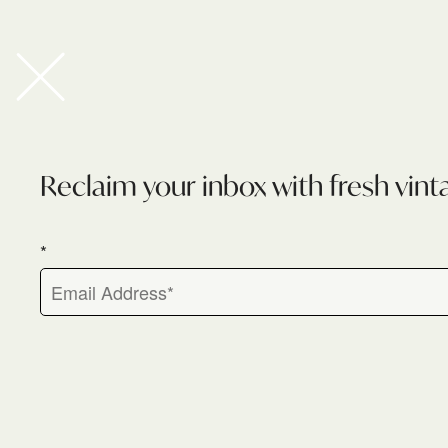
Newsletter
Reclaim your inbox with fresh vint
*