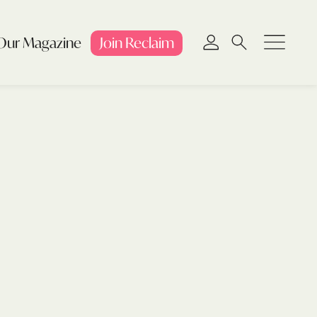
Our Magazine
Join
Reclaim