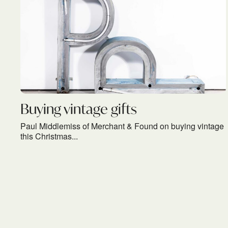
Buying vintage gifts
Paul Middlemiss of Merchant & Found on buying vintage
this Christmas...