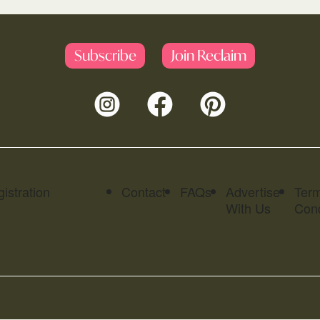
Subscribe
Join Reclaim
istration
Contact
FAQs
Advertise
Ter
With Us
Cond