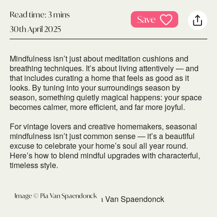
Read time:
3 mins
Save
30th April 2025
Mindfulness isn’t just about meditation cushions and
breathing techniques. It’s about living attentively — and
that includes curating a home that feels as good as it
looks. By tuning into your surroundings season by
season, something quietly magical happens: your space
becomes calmer, more efficient, and far more joyful.
For vintage lovers and creative homemakers, seasonal
mindfulness isn’t just common sense — it’s a beautiful
excuse to celebrate your home’s soul all year round.
Here’s how to blend mindful upgrades with characterful,
timeless style.
Image © Pia Van Spaendonck