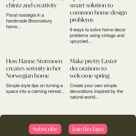
chintz and creativity
smart solution to
common home design
Floral nostalgia in a
problems
handmade Bloomsbury
home...
9 ways to solve home decor
problems using vintage and
upcycled...
How Hanne Stormoen
Make pretty Easter
creates serenity in her
decorations to
Norwegian home
welcome spring
Simple style tips on turning a
Create your own simple
space into a calming retreat...
decorations inspired by the
natural world...
Subscribe
Join Reclaim