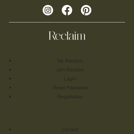
My Reclaim
Join Reclaim
Login
Reset Password
Registration
Contact