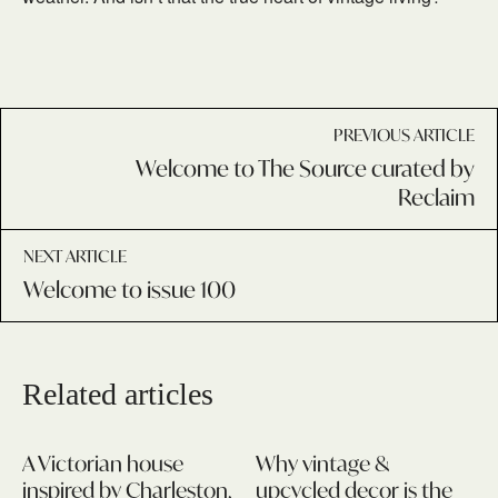
PREVIOUS ARTICLE
Welcome to The Source curated by
Reclaim
NEXT ARTICLE
Welcome to issue 100
Related articles
A Victorian house
Why vintage &
inspired by Charleston,
upcycled decor is the