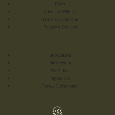
FAQs
Advertise With Us
Terms & Conditions
Privacy & Cookies
Subscribers
My Account
My Orders
My Details
Renew Subscription