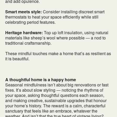
and add opulence.
Smart meets style:
Consider installing discreet smart
thermostats to heat your space efficiently while still
celebrating period features.
Heritage hardware:
Top up loft insulation, using natural
materials like sheep’s wool where possible — a nod to
traditional craftsmanship.
These mindful touches make a home that’s as resilient as
it is beautiful.
A thoughtful home is a happy home
Seasonal mindfulness isn’t about big renovations or fast
fixes. It’s about slow styling — noticing the rhythms of
your space, asking thoughtful questions each season,
and making creative, sustainable upgrades that honour
your home’s history. The reward is a calm, characterful
sanctuary that feels like an embrace, whatever the
weather. And isn’t that the true heart of vintage living?