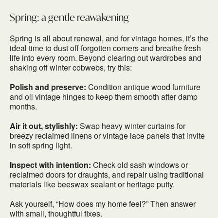
Spring: a gentle reawakening
Spring is all about renewal, and for vintage homes, it’s the
ideal time to dust off forgotten corners and breathe fresh
life into every room. Beyond clearing out wardrobes and
shaking off winter cobwebs, try this:
Polish and preserve:
Condition antique wood furniture
and oil vintage hinges to keep them smooth after damp
months.
Air it out, stylishly:
Swap heavy winter curtains for
breezy reclaimed linens or vintage lace panels that invite
in soft spring light.
Inspect with intention:
Check old sash windows or
reclaimed doors for draughts, and repair using traditional
materials like beeswax sealant or heritage putty.
Ask yourself, “How does my home feel?” Then answer
with small, thoughtful fixes.