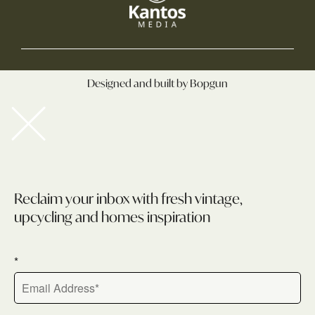
Designed and built by Bopgun
Newsletter
Reclaim your inbox with fresh vintage,
upcycling and homes inspiration
*