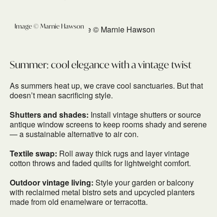
Image © Marnie Hawson
Summer: cool elegance with a vintage twist
As summers heat up, we crave cool sanctuaries. But that
doesn’t mean sacrificing style.
Shutters and shades:
Install vintage shutters or source
antique window screens to keep rooms shady and serene
— a sustainable alternative to air con.
Textile swap:
Roll away thick rugs and layer vintage
cotton throws and faded quilts for lightweight comfort.
Outdoor vintage living:
Style your garden or balcony
with reclaimed metal bistro sets and upcycled planters
made from old enamelware or terracotta.