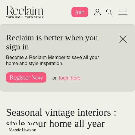
Join
Reclaim is better when you
sign in
Become a Reclaim Member to save all your
home and style inspiration.
Register Now
or
login here
Seasonal vintage interiors :
style your home all year
Marnie Hawson