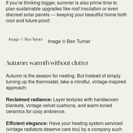
If you’re thinking bigger, summer is also prime time to
plan sustainable upgrades like roof insulation or even
discreet solar panels — keeping your beautiful home both
cool and future-proof.
Image © Ben Turner
Autumn: warmth without clutter
Autumn is the season for nesting. But instead of simply
turning up the thermostat, take a mindful, vintage-inspired
approach:
Reclaimed radiance:
Layer textures with handwoven
blankets, vintage velvet cushions, and warm-toned
ceramics for cosy ambience.
Efficient elegance:
Have your heating system serviced
(vintage radiators deserve care too) by a company such