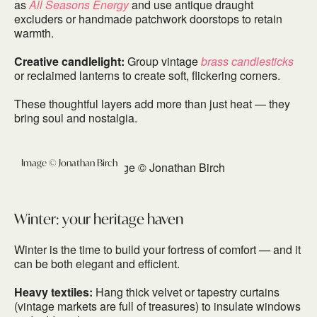
as
All Seasons Energy
and use antique draught
excluders or handmade patchwork doorstops to retain
warmth.
Creative candlelight:
Group vintage
brass candlesticks
or reclaimed lanterns to create soft, flickering corners.
These thoughtful layers add more than just heat — they
bring soul and nostalgia.
Image © Jonathan Birch
Winter: your heritage haven
Winter is the time to build your fortress of comfort — and it
can be both elegant and efficient.
Heavy textiles:
Hang thick velvet or tapestry curtains
(vintage markets are full of treasures) to insulate windows